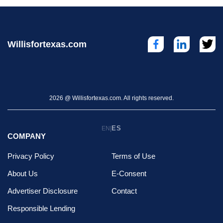
Willisfortexas.com
2026 @ Willisfortexas.com. All rights reserved.
ES
EN
|
COMPANY
Privacy Policy
Terms of Use
About Us
E-Consent
Advertiser Disclosure
Contact
Responsible Lending