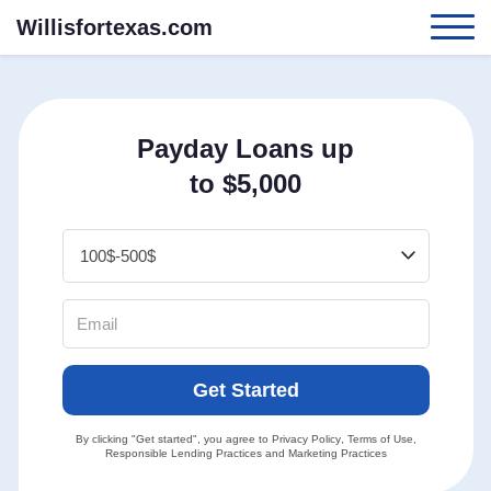
Willisfortexas.com
Payday Loans up
to $5,000
Get Started
By clicking "Get started", you agree to
Privacy Policy
,
Terms of Use
,
Responsible Lending Practices
and
Marketing Practices