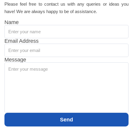
Please feel free to contact us with any queries or ideas you
have! We are always happy to be of assistance.
Name
Email Address
Message
Send