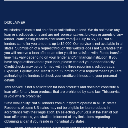
DISCLAIMER
willisfortexas.com is not an offer or solicitation to lend. We do not make any
loan or credit decisions and are not representatives, brokers or agents of any
lender. Participating lenders offer loans from $200 up to $5,000. Not all
lenders can offer you amounts up to $5,000. Our service is not available in all
states. Submission of a request through this website does not guarantee that
you will receive a loan offer or an offer you'll be satisfied with. Funds transfer
time may vary depending on your lender and/or financial institution. If you
have any questions about your loan, please contact your lender directly.
Credit checks may be performed with the three reporting credit bureaus:
Experian, Equifax, and TransUnion. Submission of a request means you are
authorizing the lenders to check your creditworthiness and your personal
details.
This service is not a solicitation for loan products and does not constitute a
loan offer for any loan products that are prohibited by state law. This service
is void where prohibited.
State Availability: Not all lenders from our system operate in all US states.
Residents of some US states may not be eligible for loan products in
accordance with their legislation. By selecting your State at the start of our
loan offer process, you shall be informed of any limitations regarding
obtaining a loan if you reside in individual US states.