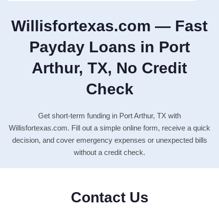
Willisfortexas.com — Fast
Payday Loans in Port
Arthur, TX, No Credit
Check
Get short-term funding in Port Arthur, TX with
Willisfortexas.com. Fill out a simple online form, receive a quick
decision, and cover emergency expenses or unexpected bills
without a credit check.
Contact Us